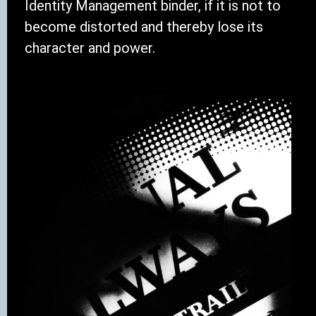
Identity Management binder, if it is not to
become distorted and thereby lose its
character and power.