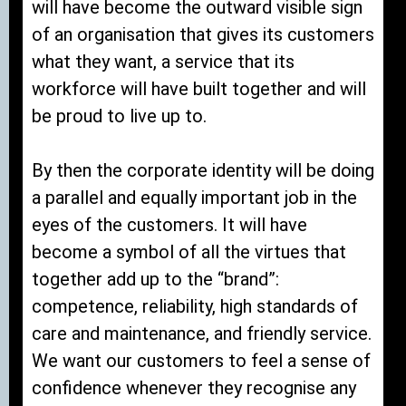
will have become the outward visible sign
of an organisation that gives its customers
what they want, a service that its
workforce will have built together and will
be proud to live up to.
By then the corporate identity will be doing
a parallel and equally important job in the
eyes of the customers. It will have
become a symbol of all the virtues that
together add up to the “brand”:
competence, reliability, high standards of
care and maintenance, and friendly service.
We want our customers to feel a sense of
confidence whenever they recognise any