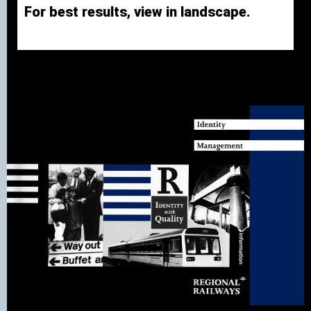
For best results, view in landscape.