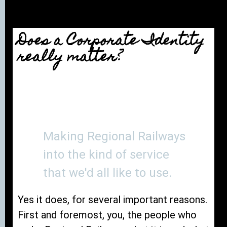
Does a Corporate Identity
really matter?
Making Regional Railways
into the kind of service
that we'd all like to use.
Yes it does, for several important reasons.
First and foremost, you, the people who