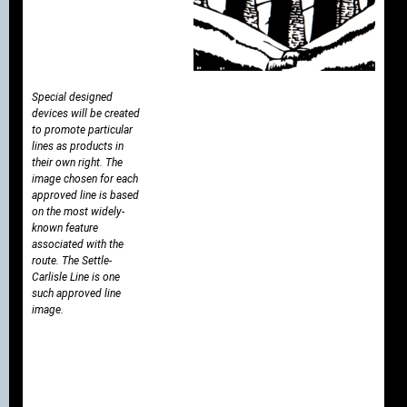
Special designed
devices will be created
to promote particular
lines as products in
their own right. The
image chosen for each
approved line is based
on the most widely-
known feature
associated with the
route. The Settle-
Carlisle Line is one
such approved line
image.