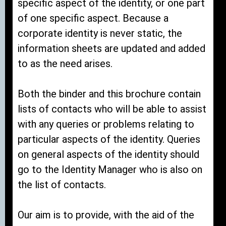
specific aspect of the identity, or one part
of one specific aspect. Because a
corporate identity is never static, the
information sheets are updated and added
to as the need arises.
Both the binder and this brochure contain
lists of contacts who will be able to assist
with any queries or problems relating to
particular aspects of the identity. Queries
on general aspects of the identity should
go to the Identity Manager who is also on
the list of contacts.
Our aim is to provide, with the aid of the