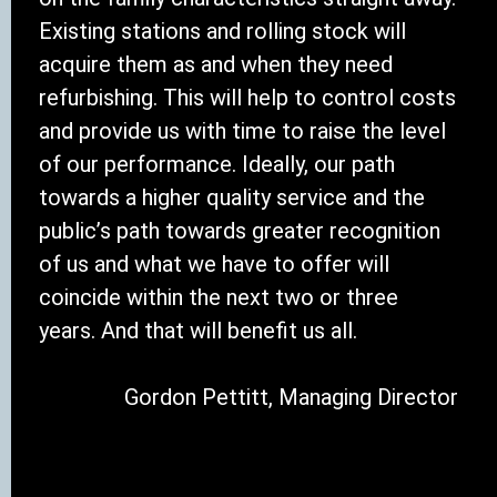
Existing stations and rolling stock will
acquire them as and when they need
refurbishing. This will help to control costs
and provide us with time to raise the level
of our performance. Ideally, our path
towards a higher quality service and the
public’s path towards greater recognition
of us and what we have to offer will
coincide within the next two or three
years. And that will benefit us all.
Gordon Pettitt, Managing Director