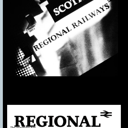
The logotype has