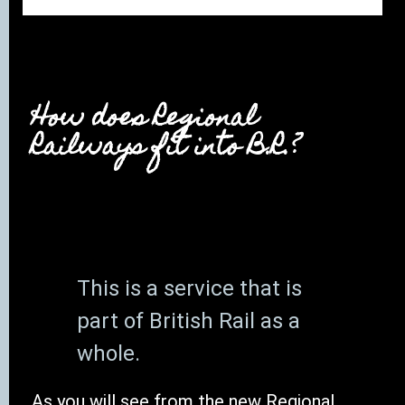
How does Regional
Railways fit into B.R.?
This is a service that is
part of British Rail as a
whole.
As you will see from the new Regional