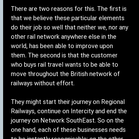
There are two reasons for this. The first is
that we believe these particular elements
do their job so well that neither we, nor any
other rail network anywhere else in the
world, has been able to improve upon
them. The second is that the customer
who buys rail travel wants to be able to
move throughout the British network of
railways without effort.
They might start their journey on Regional
Railways, continue on Intercity and end the
journey on Network SouthEast. So on the
one hand, each of these businesses needs
to be instantly recognisable; on the other,