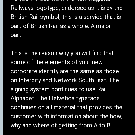
Railways logotype, endorsed as it is by the
British Rail symbol, this is a service that is
part of British Rail as a whole. A major
part.
This is the reason why you will find that
some of the elements of your new
corporate identity are the same as those
on Intercity and Network SouthEast. The
signing system continues to use Rail
Alphabet. The Helvetica typeface
continues on all material that provides the
customer with information about the how,
why and where of getting from A to B.