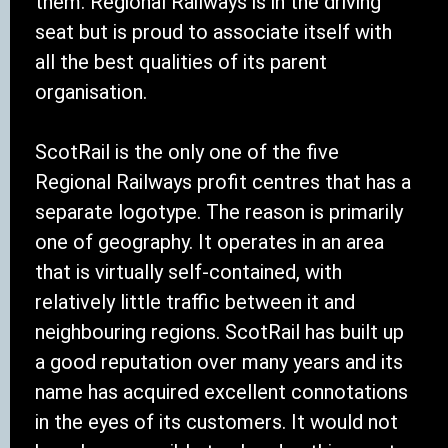
them. Regional Railways is in the driving
seat but is proud to associate itself with
all the best qualities of its parent
organisation.
ScotRail is the only one of the five
Regional Railways profit centres that has a
separate logotype. The reason is primarily
one of geography. It operates in an area
that is virtually self-contained, with
relatively little traffic between it and
neighbouring regions. ScotRail has built up
a good reputation over many years and its
name has acquired excellent connotations
in the eyes of its customers. It would not