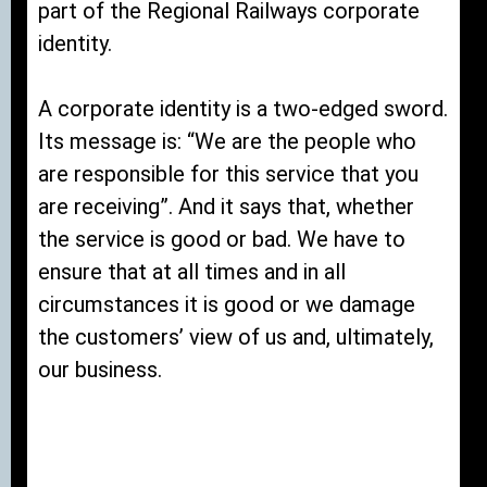
part of the Regional Railways corporate
identity.
A corporate identity is a two-edged sword.
Its message is: “We are the people who
are responsible for this service that you
are receiving”. And it says that, whether
the service is good or bad. We have to
ensure that at all times and in all
circumstances it is good or we damage
the customers’ view of us and, ultimately,
our business.