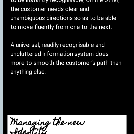
the customer needs clear and
unambiguous directions so as to be able
to move fluently from one to the next.
A universal, readily recognisable and
uncluttered information system does
more to smooth the customer’s path than
anything else.
Managing the new
Identity