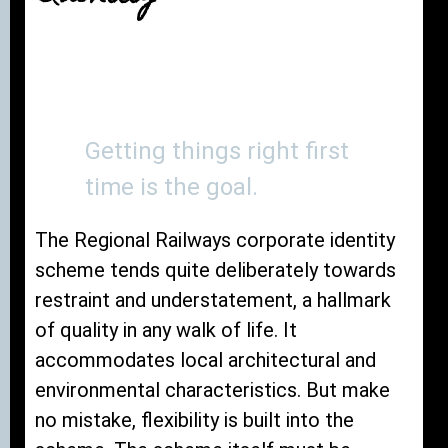
Getting things right first
time is the goal.
The Regional Railways corporate identity
scheme tends quite deliberately towards
restraint and understatement, a hallmark
of quality in any walk of life. It
accommodates local architectural and
environmental characteristics. But make
no mistake, flexibility is built into the