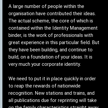
A large number of people within the
organisation have contributed their ideas.
The actual scheme, the core of which is
contained within the Identity Management
binder, is the work of professionals with
great experience in this particular field. But
they have been building, and continue to
build, on a foundation of your ideas. It is
very much your corporate identity.
We need to put it in place quickly in order
to reap the rewards of nationwide
recognition. New stations and trains, and
all publications due for reprinting will take
on the family characteristics straight away.