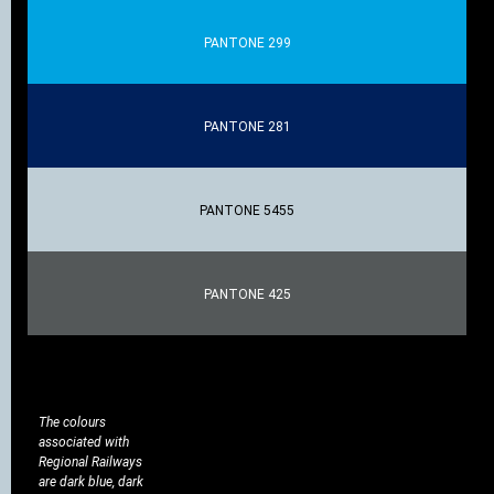
PANTONE 299
PANTONE 281
PANTONE 5455
PANTONE 425
The colours
associated with
Regional Railways
are dark blue, dark