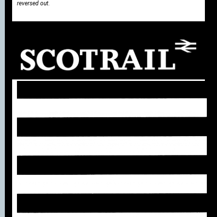
reversed out.