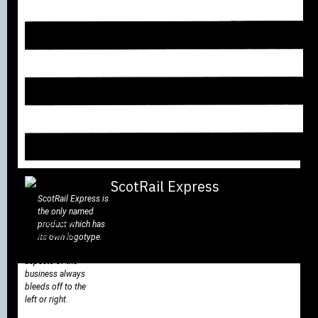
ScotRail Express is
the only named
The ‘fleximark’
product which has
linking device
its own logotype.
used on all
aspects of the
business always
bleeds off to the
left or right.