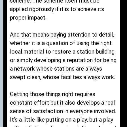
scheme. The scheme itself must be
applied rigorously if it is to achieve its
proper impact.
And that means paying attention to detail,
whether it is a question of using the right
local material to restore a station building
or simply developing a reputation for being
a network whose stations are always
swept clean, whose facilities always work.
Getting those things right requires
constant effort but it also develops a real
sense of satisfaction in everyone involved.
It’s a little like putting on a play, but a play