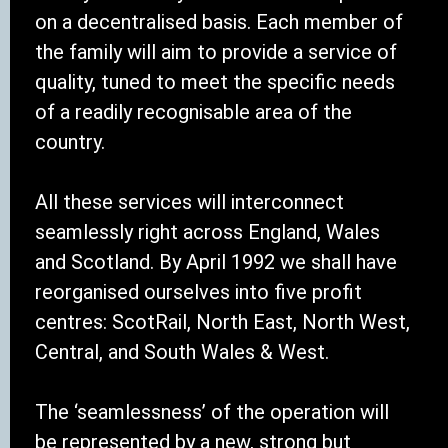
on a decentralised basis. Each member of
the family will aim to provide a service of
quality, tuned to meet the specific needs
of a readily recognisable area of the
country.
All these services will interconnect
seamlessly right across England, Wales
and Scotland. By April 1992 we shall have
reorganised ourselves into five profit
centres: ScotRail, North East, North West,
Central, and South Wales & West.
The ‘seamlessness’ of the operation will
be represented by a new, strong but