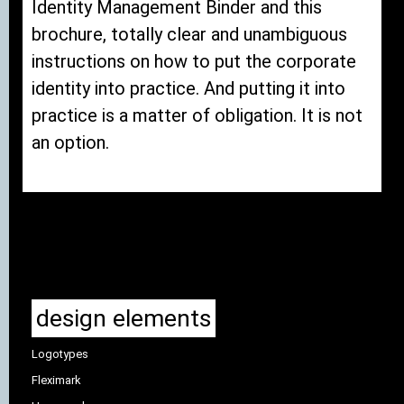
Identity Management Binder and this
brochure, totally clear and unambiguous
instructions on how to put the corporate
identity into practice. And putting it into
practice is a matter of obligation. It is not
an option.
design elements
Logotypes
Fleximark