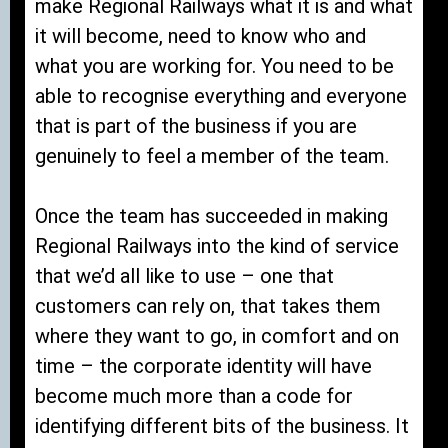
make Regional Railways what it is and what
it will become, need to know who and
what you are working for. You need to be
able to recognise everything and everyone
that is part of the business if you are
genuinely to feel a member of the team.
Once the team has succeeded in making
Regional Railways into the kind of service
that we’d all like to use – one that
customers can rely on, that takes them
where they want to go, in comfort and on
time – the corporate identity will have
become much more than a code for
identifying different bits of the business. It