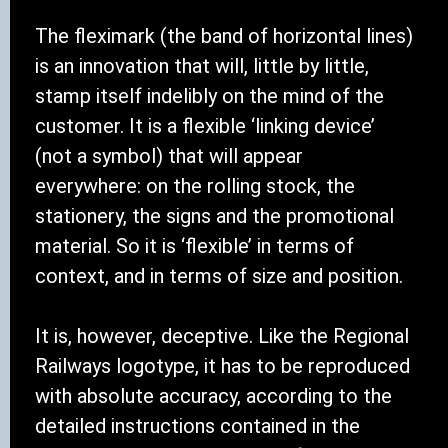
The fleximark (the band of horizontal lines)
is an innovation that will, little by little,
stamp itself indelibly on the mind of the
customer. It is a flexible ‘linking device’
(not a symbol) that will appear
everywhere: on the rolling stock, the
stationery, the signs and the promotional
material. So it is ‘flexible’ in terms of
context, and in terms of size and position.
It is, however, deceptive. Like the Regional
Railways logotype, it has to be reproduced
with absolute accuracy, according to the
detailed instructions contained in the