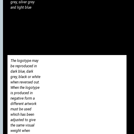
grey, silver grey
and light blue
The logotype may
be reproduced in
dark blue, dark
grey, black or white
when reversed out.
When the logotype
is produced in
negative form a
different artwork
must be used
which has been
adjusted to give
the same visual
weight when