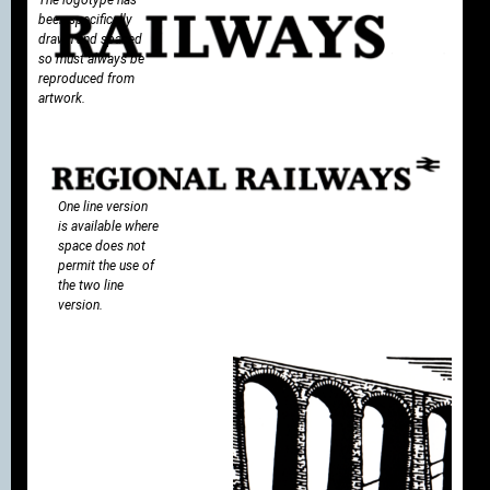
been specifically
drawn and spaced
so must always be
reproduced from
artwork.
One line version
is available where
space does not
permit the use of
the two line
version.