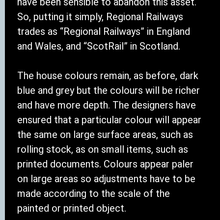
have been sensible to abandon this asset.
So, putting it simply, Regional Railways
trades as “Regional Railways” in England
and Wales, and “ScotRail” in Scotland.
The house colours remain, as before, dark
blue and grey but the colours will be richer
and have more depth. The designers have
ensured that a particular colour will appear
the same on large surface areas, such as
rolling stock, as on small items, such as
printed documents. Colours appear paler
on large areas so adjustments have to be
made according to the scale of the
painted or printed object.