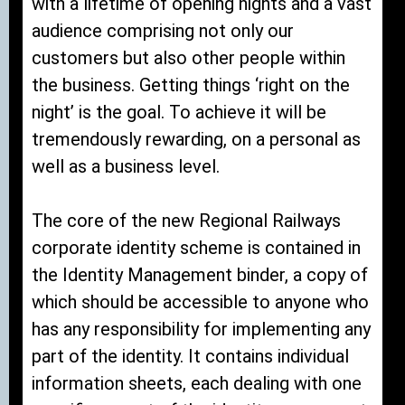
with a lifetime of opening nights and a vast
audience comprising not only our
customers but also other people within
the business. Getting things ‘right on the
night’ is the goal. To achieve it will be
tremendously rewarding, on a personal as
well as a business level.
The core of the new Regional Railways
corporate identity scheme is contained in
the Identity Management binder, a copy of
which should be accessible to anyone who
has any responsibility for implementing any
part of the identity. It contains individual
information sheets, each dealing with one