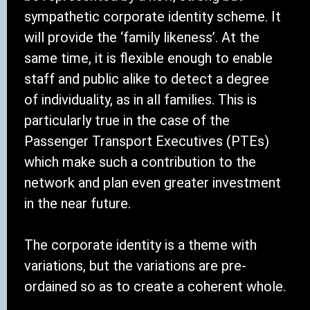
sympathetic corporate identity scheme. It
will provide the ‘family likeness’. At the
same time, it is flexible enough to enable
staff and public alike to detect a degree
of individuality, as in all families. This is
particularly true in the case of the
Passenger Transport Executives (PTEs)
which make such a contribution to the
network and plan even greater investment
in the near future.
The corporate identity is a theme with
variations, but the variations are pre-
ordained so as to create a coherent whole.