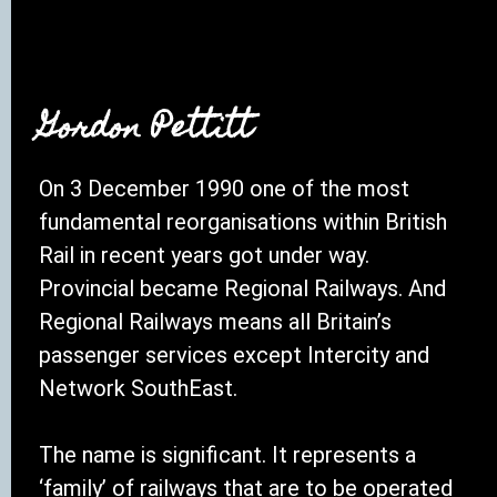
Gordon Pettitt
On 3 December 1990 one of the most
fundamental reorganisations within British
Rail in recent years got under way.
Provincial became Regional Railways. And
Regional Railways means all Britain’s
passenger services except Intercity and
Network SouthEast.
The name is significant. It represents a
‘family’ of railways that are to be operated