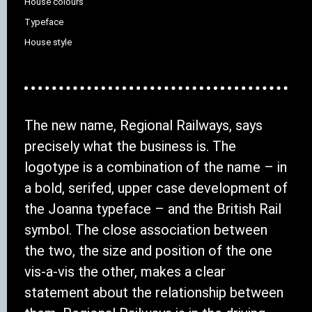
House colours
Typeface
House style
The new name, Regional Railways, says
precisely what the business is. The
logotype is a combination of the name – in
a bold, serifed, upper case development of
the Joanna typeface – and the British Rail
symbol. The close association between
the two, the size and position of the one
vis-a-vis the other, makes a clear
statement about the relationship between