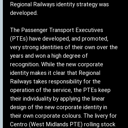
Regional Railways identity strategy was
developed.
The Passenger Transport Executives
(PTEs) have developed, and promoted,
very strong identities of their own over the
years and won a high degree of
recognition. While the new corporate
identity makes it clear that Regional
Railways takes responsibility for the
operation of the service, the PTEs keep
their individuality by applying the linear
design of the new corporate identity in
their own corporate colours. The livery for
Centro (West Midlands PTE) rolling stock