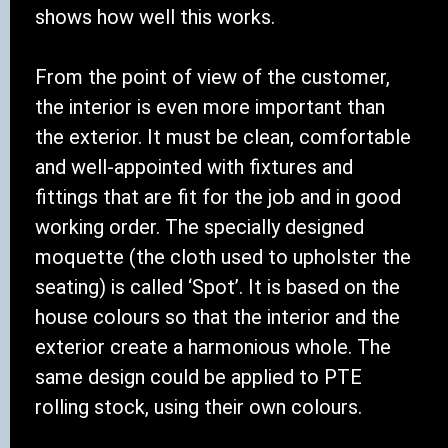
shows how well this works.
From the point of view of the customer,
the interior is even more important than
the exterior. It must be clean, comfortable
and well-appointed with fixtures and
fittings that are fit for the job and in good
working order. The specially designed
moquette (the cloth used to upholster the
seating) is called ‘Spot’. It is based on the
house colours so that the interior and the
exterior create a harmonious whole. The
same design could be applied to PTE
rolling stock, using their own colours.