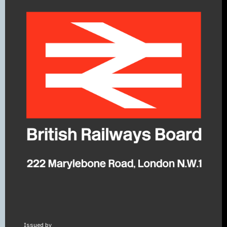
Issued by