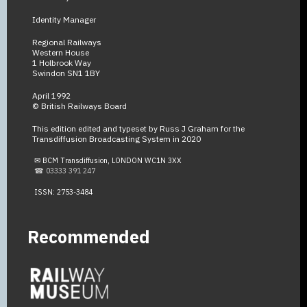
Identity Manager
Regional Railways
Western House
1 Holbrook Way
Swindon SN1 1BY
April 1992
© British Railways Board
This edition edited and typeset by Russ J Graham for the
Transdiffusion Broadcasting System in 2020
✉ BCM Transdiffusion, LONDON WC1N 3XX
☎ 03333 391 247
ISSN: 2753-3484
Recommended