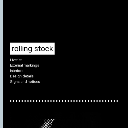
rolling stock
Liveries
External markings
Interiors
Design details
Signs and notices