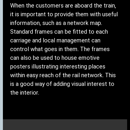
When the customers are aboard the train,
it is important to provide them with useful
information, such as a network map.
Standard frames can be fitted to each
carriage and local management can
control what goes in them. The frames
can also be used to house emotive
posters illustrating interesting places
within easy reach of the rail network. This
is a good way of adding visual interest to
the interior.