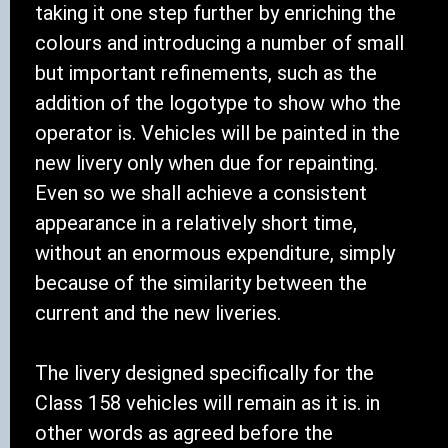
taking it one step further by enriching the
colours and introducing a number of small
but important refinements, such as the
addition of the logotype to show who the
operator is. Vehicles will be painted in the
new livery only when due for repainting.
Even so we shall achieve a consistent
appearance in a relatively short time,
without an enormous expenditure, simply
because of the similarity between the
current and the new liveries.
The livery designed specifically for the
Class 158 vehicles will remain as it is. in
other words as agreed before the