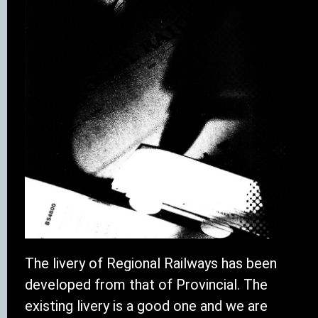
The livery of Regional Railways has been
developed from that of Provincial. The
existing livery is a good one and we are