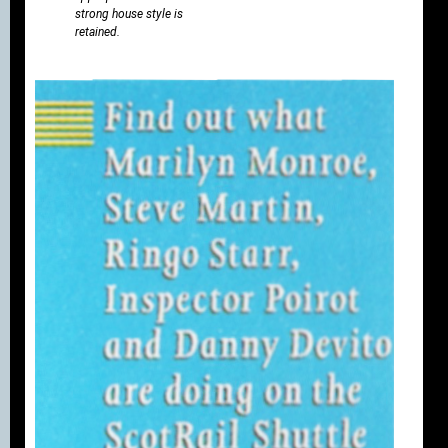
strong house style is
retained.