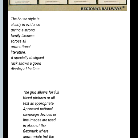
The house style is
clearly in evidence
giving a strong
family likeness
across all
promotional
literature.
A specially designed
rack allows a good
display of leaflets.
The grid allows for full
bleed pictures or all
text as appropriate.
Approved national
campaign devices or
line images are used
in place of the
fleximark where
appropriate but the