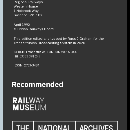
Regional Railways
Western House
1 Holbrook Way
Swindon SN1 1BY
April 1992
© British Railways Board
This edition edited and typeset by Russ J Graham for the
Transdiffusion Broadcasting System in 2020
✉ BCM Transdiffusion, LONDON WC1N 3XX
☎ 03333 391 247
ISSN: 2753-3484
Recommended