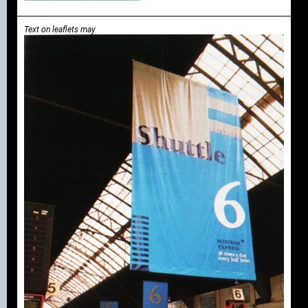
Text on leaflets may
be incorporated into
the house style
instead of or in
addition to
illustrations.