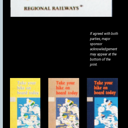
If agreed with both
parties, major
sponsor
acknowledgement
may appear at the
bottom of the
print.