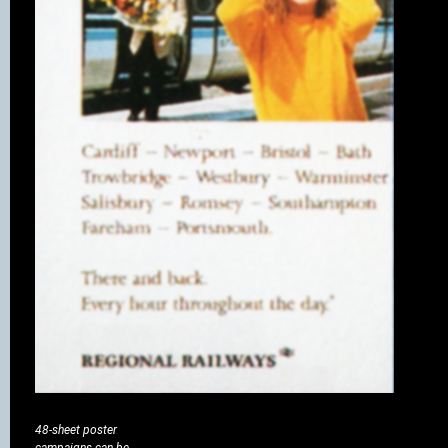
48-sheet poster
campaigns can be