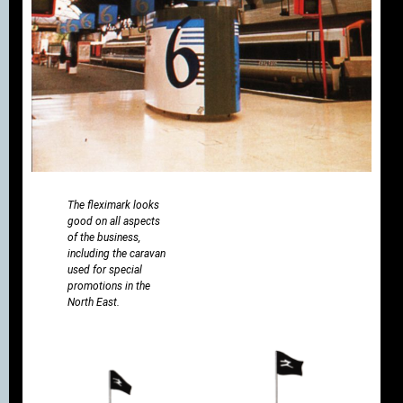
The fleximark looks
good on all aspects
of the business,
including the caravan
used for special
promotions in the
North East.