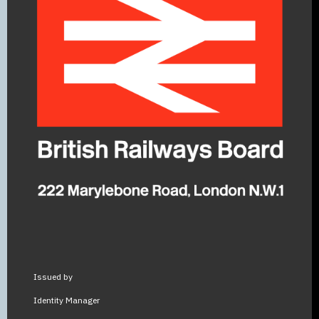
Issued by
Identity Manager