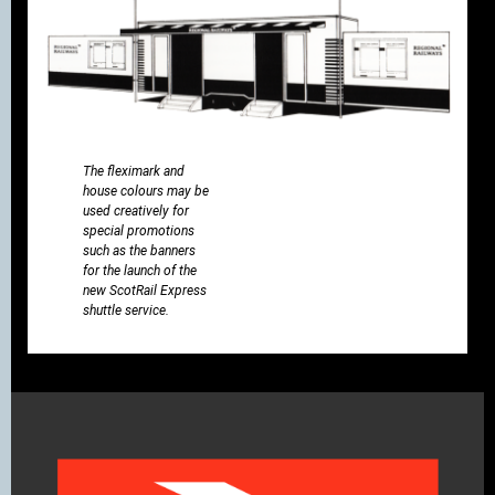
The fleximark and
house colours may be
used creatively for
special promotions
such as the banners
for the launch of the
new ScotRail Express
shuttle service.