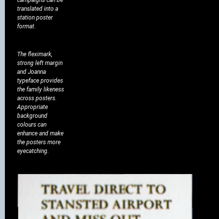
translated into a
station poster
format.
The fleximark,
strong left margin
and Joanna
typeface provides
the family likeness
across posters.
Appropriate
background
colours can
enhance and make
the posters more
eyecatching.