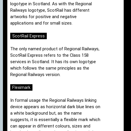
logotype in Scotland. As with the Regional
Railways logotype, ScotRail has different
artworks for positive and negative
applications and for small sizes.
ScotRail Express
The only named product of Regional Railways,
ScotRail Express refers to the Class 158
services in Scotland. It has its own logotype
which follows the same principles as the
Regional Railways version.
Fleximark
In formal usage the Regional Railways linking
device appears as horizontal dark blue lines on
a white background but, as the name
suggests, it is essentially a flexible mark which
can appear in different colours, sizes and