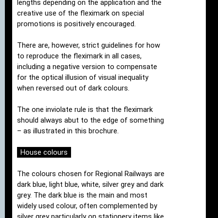
lengths depending on the application and the
creative use of the fleximark on special
promotions is positively encouraged.
There are, however, strict guidelines for how
to reproduce the fleximark in all cases,
including a negative version to compensate
for the optical illusion of visual inequality
when reversed out of dark colours.
The one inviolate rule is that the fleximark
should always abut to the edge of something
– as illustrated in this brochure.
House colours
The colours chosen for Regional Railways are
dark blue, light blue, white, silver grey and dark
grey. The dark blue is the main and most
widely used colour, often complemented by
silver grey particularly on stationery items like