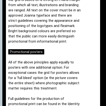
from which all text, illustrations and branding
are ranged. All text on the cover must be in an
approved Joanna typeface and there are
strict guidelines covering the appearance and
positioning of the logotypes and fleximark.
Bright background colours are preferred so
that the public can more easily distinguish
promotional from informational print.
Promotional posters
All of the above principles apply equally to
posters with one additional option. For
exceptional cases the grid for posters allows
for a ‘full bleed’ option (ie the picture covers
the entire sheet) where photographic subject
matter requires this treatment.
Full guidelines for the production of
promotional print can be found in the Identity