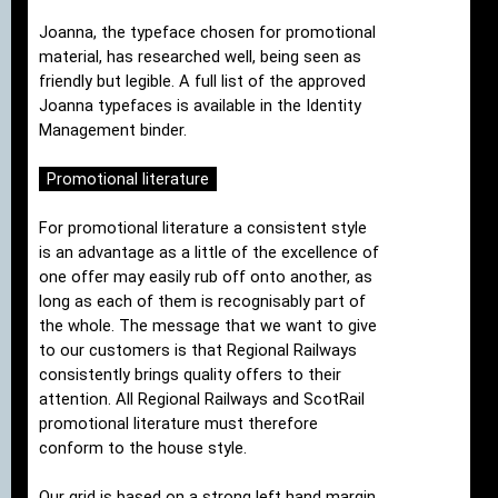
Joanna, the typeface chosen for promotional
material, has researched well, being seen as
friendly but legible. A full list of the approved
Joanna typefaces is available in the Identity
Management binder.
Promotional literature
For promotional literature a consistent style
is an advantage as a little of the excellence of
one offer may easily rub off onto another, as
long as each of them is recognisably part of
the whole. The message that we want to give
to our customers is that Regional Railways
consistently brings quality offers to their
attention. All Regional Railways and ScotRail
promotional literature must therefore
conform to the house style.
Our grid is based on a strong left hand margin