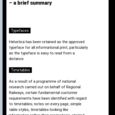
– a brief summary
Typefaces
Helvetica has been retained as the approved
typeface for all informational print, particularly
as the typeface is easy to read from a
distance.
Timetables
As a result of a programme of national
research carried out on behalf of Regional
Railways, certain fundamental customer
requirements have been identified with regard
to timetables; notes on every page, simple
table styles, timetables looking like