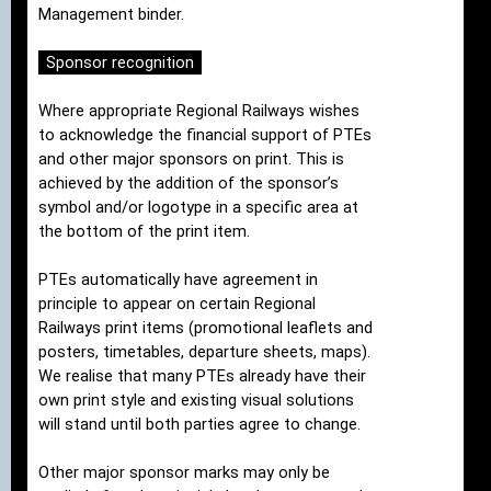
Management binder.
Sponsor recognition
Where appropriate Regional Railways wishes
to acknowledge the financial support of PTEs
and other major sponsors on print. This is
achieved by the addition of the sponsor’s
symbol and/or logotype in a specific area at
the bottom of the print item.
PTEs automatically have agreement in
principle to appear on certain Regional
Railways print items (promotional leaflets and
posters, timetables, departure sheets, maps).
We realise that many PTEs already have their
own print style and existing visual solutions
will stand until both parties agree to change.
Other major sponsor marks may only be