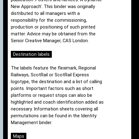
New Approach’. This binder was originally
distributed to all managers with a
responsibility for the commissioning,
production or positioning of such printed
matter. Advice may be obtained from the
Senior Creative Manager, CAS London.
Destination labels
The labels feature the fleximark, Regional
Railways, ScotRail or ScotRail Express
logotype, the destination and a list of calling
points. Important factors such as short
platforms or request stops can also be
highlighted and coach identification added as
necessary. Information sheets covering all
permutations can be found in the Identity
Management binder.
Maps