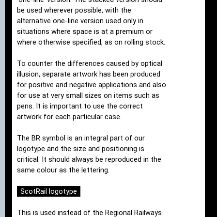
be used wherever possible, with the
alternative one-line version used only in
situations where space is at a premium or
where otherwise specified, as on rolling stock.
To counter the differences caused by optical
illusion, separate artwork has been produced
for positive and negative applications and also
for use at very small sizes on items such as
pens. It is important to use the correct
artwork for each particular case.
The BR symbol is an integral part of our
logotype and the size and positioning is
critical. It should always be reproduced in the
same colour as the lettering.
ScotRail logotype
This is used instead of the Regional Railways