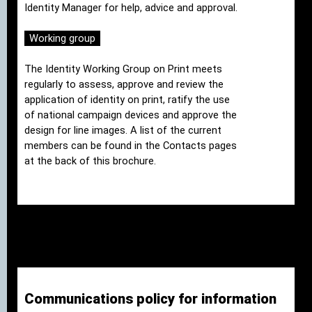
Identity Manager for help, advice and approval.
Working group
The Identity Working Group on Print meets
regularly to assess, approve and review the
application of identity on print, ratify the use
of national campaign devices and approve the
design for line images. A list of the current
members can be found in the Contacts pages
at the back of this brochure.
Communications policy for information