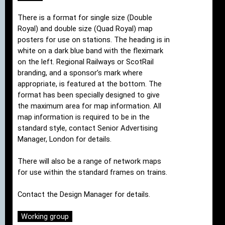
There is a format for single size (Double
Royal) and double size (Quad Royal) map
posters for use on stations. The heading is in
white on a dark blue band with the fleximark
on the left. Regional Railways or ScotRail
branding, and a sponsor’s mark where
appropriate, is featured at the bottom. The
format has been specially designed to give
the maximum area for map information. All
map information is required to be in the
standard style, contact Senior Advertising
Manager, London for details.
There will also be a range of network maps
for use within the standard frames on trains.
Contact the Design Manager for details.
Working group