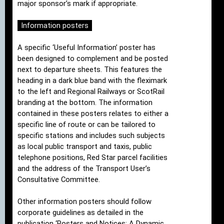
major sponsor’s mark if appropriate.
Information posters
A specific ‘Useful Information’ poster has
been designed to complement and be posted
next to departure sheets. This features the
heading in a dark blue band with the fleximark
to the left and Regional Railways or ScotRail
branding at the bottom. The information
contained in these posters relates to either a
specific line of route or can be tailored to
specific stations and includes such subjects
as local public transport and taxis, public
telephone positions, Red Star parcel facilities
and the address of the Transport User’s
Consultative Committee.
Other information posters should follow
corporate guidelines as detailed in the
publication ‘Posters and Notices: A Dynamic