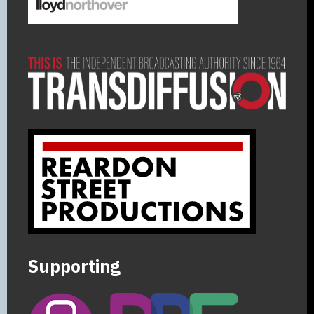
Supporting