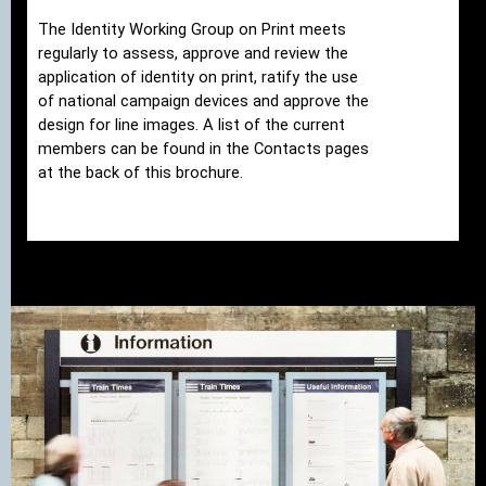
The Identity Working Group on Print meets
regularly to assess, approve and review the
application of identity on print, ratify the use
of national campaign devices and approve the
design for line images. A list of the current
members can be found in the Contacts pages
at the back of this brochure.