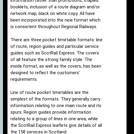
information rather than promotions, stapled
booklets, inclusion of a route diagram and/or
network map, black on white copy. All have
been incorporated into the new format which
is consistent throughout Regional Railways.
There are three pocket timetable formats: line
of route, region guides and particular service
guides such as ScotRail Express. The covers
of all feature the strong family style. The
inside format, as well as the covers, has been
designed to reflect the customers’
requirements.
Line of route pocket timetables are the
simplest of the formats. They generally carry
information relating to one main route and its
spurs. Region guides provide information
relating to a group of lines in one area, while
the ScotRail Express leaflets give details of all
the 158 services in Scotland.