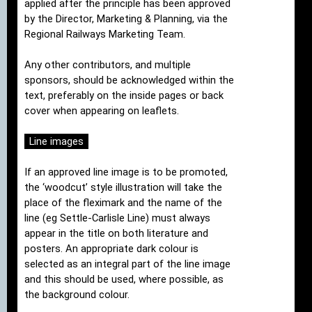
applied after the principle has been approved
by the Director, Marketing & Planning, via the
Regional Railways Marketing Team.
Any other contributors, and multiple
sponsors, should be acknowledged within the
text, preferably on the inside pages or back
cover when appearing on leaflets.
Line images
If an approved line image is to be promoted,
the ‘woodcut’ style illustration will take the
place of the fleximark and the name of the
line (eg Settle-Carlisle Line) must always
appear in the title on both literature and
posters. An appropriate dark colour is
selected as an integral part of the line image
and this should be used, where possible, as
the background colour.