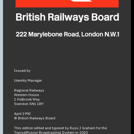
Issued by
Identity Manager
Regional Railways
Western House
1 Holbrook Way
Swindon SN1 1BY
April 1992
© British Railways Board
This edition edited and typeset by Russ J Graham for the
Transdiffusion Broadcasting System in 2020