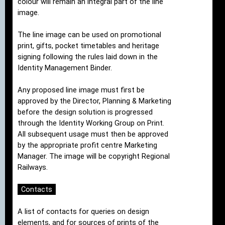
colour will remain an integral part of the line
image.
The line image can be used on promotional
print, gifts, pocket timetables and heritage
signing following the rules laid down in the
Identity Management Binder.
Any proposed line image must first be
approved by the Director, Planning & Marketing
before the design solution is progressed
through the Identity Working Group on Print.
All subsequent usage must then be approved
by the appropriate profit centre Marketing
Manager. The image will be copyright Regional
Railways.
Contacts
A list of contacts for queries on design
elements, and for sources of prints of the