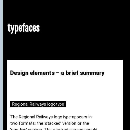
typefaces
Design elements – a brief summary
Regional Railways logotype
The Regional Railways logotype appears in
two formats; the ‘stacked’ version or the
‘one-line’ version. The stacked version should