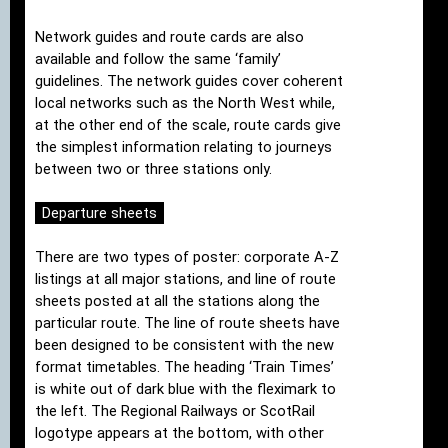
Network guides and route cards are also
available and follow the same ‘family’
guidelines. The network guides cover coherent
local networks such as the North West while,
at the other end of the scale, route cards give
the simplest information relating to journeys
between two or three stations only.
Departure sheets
There are two types of poster: corporate A-Z
listings at all major stations, and line of route
sheets posted at all the stations along the
particular route. The line of route sheets have
been designed to be consistent with the new
format timetables. The heading ‘Train Times’
is white out of dark blue with the fleximark to
the left. The Regional Railways or ScotRail
logotype appears at the bottom, with other