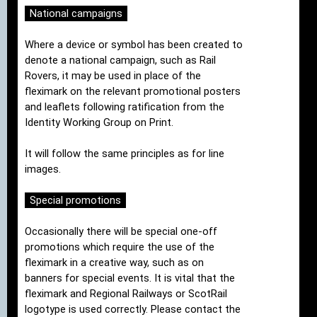
National campaigns
Where a device or symbol has been created to
denote a national campaign, such as Rail
Rovers, it may be used in place of the
fleximark on the relevant promotional posters
and leaflets following ratification from the
Identity Working Group on Print.
It will follow the same principles as for line
images.
Special promotions
Occasionally there will be special one-off
promotions which require the use of the
fleximark in a creative way, such as on
banners for special events. It is vital that the
fleximark and Regional Railways or ScotRail
logotype is used correctly. Please contact the