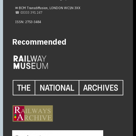
✉ BCM Transdiffusion, LONDON WC1N 3XX
☎ 03333 391 247
ISSN: 2753-3484
Recommended