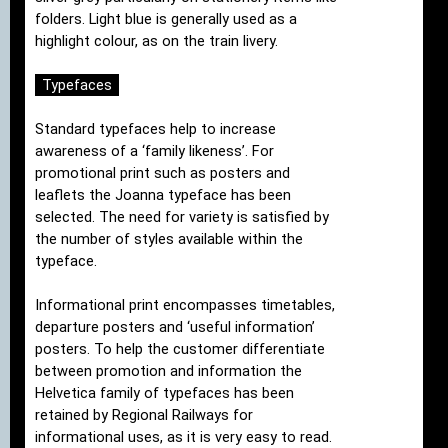
folders. Light blue is generally used as a
highlight colour, as on the train livery.
Typefaces
Standard typefaces help to increase
awareness of a ‘family likeness’. For
promotional print such as posters and
leaflets the Joanna typeface has been
selected. The need for variety is satisfied by
the number of styles available within the
typeface.
Informational print encompasses timetables,
departure posters and ‘useful information’
posters. To help the customer differentiate
between promotion and information the
Helvetica family of typefaces has been
retained by Regional Railways for
informational uses, as it is very easy to read.