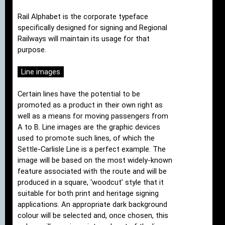
Rail Alphabet is the corporate typeface
specifically designed for signing and Regional
Railways will maintain its usage for that
purpose.
Line images
Certain lines have the potential to be
promoted as a product in their own right as
well as a means for moving passengers from
A to B. Line images are the graphic devices
used to promote such lines, of which the
Settle-Carlisle Line is a perfect example. The
image will be based on the most widely-known
feature associated with the route and will be
produced in a square, ‘woodcut’ style that it
suitable for both print and heritage signing
applications. An appropriate dark background
colour will be selected and, once chosen, this