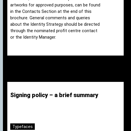
artworks for approved purposes, can be found
in the Contacts Section at the end of this
brochure. General comments and queries
about the Identity Strategy should be directed
through the nominated profit centre contact
or the Identity Manager.
Signing policy – a brief summary
Typefaces