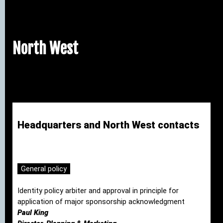
North West
Headquarters and North West contacts
General policy
Identity policy arbiter and approval in principle for
application of major sponsorship acknowledgment
Paul King