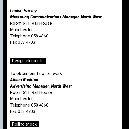
Louise Harvey
Marketing Communications Manager, North West
Room 611, Rail House
Manchester
Telephone 058 4060
Fax 058 4703
Design elements
To obtain prints of artwork
Alison Rushton
Advertising Manager, North West
Room 611, Rail House
Manchester
Telephone 058 4060
Fax 058 4703
Rolling stock