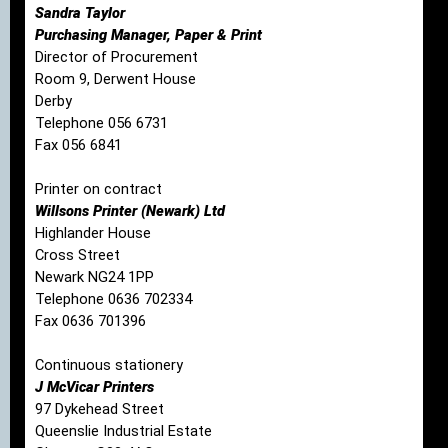
Sandra Taylor
Purchasing Manager, Paper & Print
Director of Procurement
Room 9, Derwent House
Derby
Telephone 056 6731
Fax 056 6841
Printer on contract
Willsons Printer (Newark) Ltd
Highlander House
Cross Street
Newark NG24 1PP
Telephone 0636 702334
Fax 0636 701396
Continuous stationery
J McVicar Printers
97 Dykehead Street
Queenslie Industrial Estate