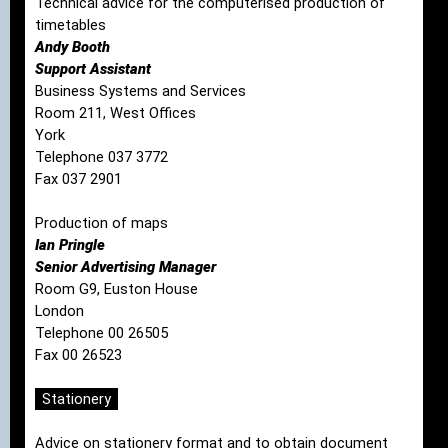
Technical advice for the computerised production of
timetables
Andy Booth
Support Assistant
Business Systems and Services
Room 211, West Offices
York
Telephone 037 3772
Fax 037 2901
Production of maps
Ian Pringle
Senior Advertising Manager
Room G9, Euston House
London
Telephone 00 26505
Fax 00 26523
Stationery
Advice on stationery format and to obtain document