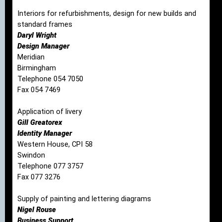
Interiors for refurbishments, design for new builds and
standard frames
Daryl Wright
Design Manager
Meridian
Birmingham
Telephone 054 7050
Fax 054 7469
Application of livery
Gill Greatorex
Identity Manager
Western House, CPI 58
Swindon
Telephone 077 3757
Fax 077 3276
Supply of painting and lettering diagrams
Nigel Rouse
Business Support