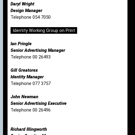
Daryl Wright
Design Manager
Telephone 054 7050
Identity Working Group on Print
Ian Pringle
Senior Advertising Manager
Telephone 00 26493
Gill Greatorex
Identity Manager
Telephone 077 3757
John Newman
Senior Advertising Executive
Telephone 00 26496
Richard Illingworth