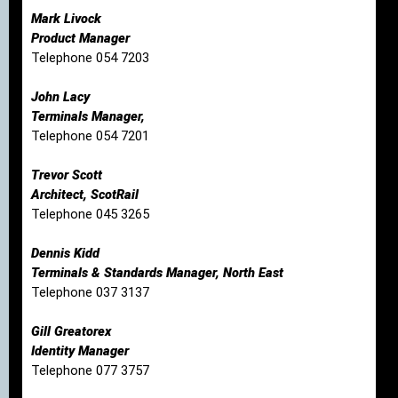
Mark Livock
Product Manager
Telephone 054 7203
John Lacy
Terminals Manager,
Telephone 054 7201
Trevor Scott
Architect, ScotRail
Telephone 045 3265
Dennis Kidd
Terminals & Standards Manager, North East
Telephone 037 3137
Gill Greatorex
Identity Manager
Telephone 077 3757