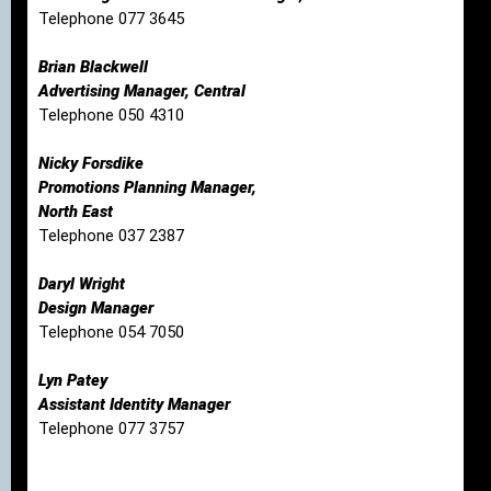
Telephone 077 3645
Brian Blackwell
Advertising Manager, Central
Telephone 050 4310
Nicky Forsdike
Promotions Planning Manager,
North East
Telephone 037 2387
Daryl Wright
Design Manager
Telephone 054 7050
Lyn Patey
Assistant Identity Manager
Telephone 077 3757