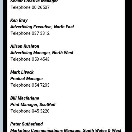
Senior Creative Manager
Telephone 00 26507
Ken Bray
Advertising Executive, North East
Telephone 037 3312
Alison Rushton
Advertising Manager, North West
Telephone 058 4543
Mark Livock
Product Manager
Telephone 054 7203
Bill Macfarlane
Print Manager, ScotRail
Telephone 045 3220
Peter Sutherland
Marketing Communications Manager, South Wales & West