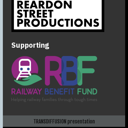
Supporting
TRANSDIFFUSION presentation