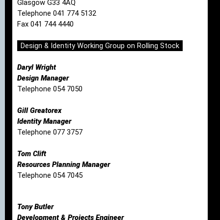
Glasgow G33 4AQ
Telephone 041 774 5132
Fax 041 744 4440
Design & Identity Working Group on Rolling Stock
Daryl Wright
Design Manager
Telephone 054 7050
Gill Greatorex
Identity Manager
Telephone 077 3757
Tom Clift
Resources Planning Manager
Telephone 054 7045
Tony Butler
Development & Projects Engineer