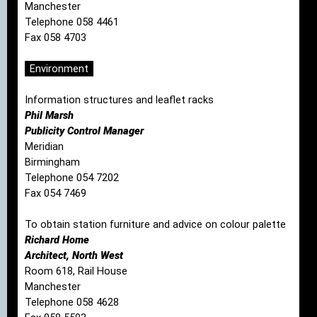
Manchester
Telephone 058 4461
Fax 058 4703
Environment
Information structures and leaflet racks
Phil Marsh
Publicity Control Manager
Meridian
Birmingham
Telephone 054 7202
Fax 054 7469
To obtain station furniture and advice on colour palette
Richard Home
Architect, North West
Room 618, Rail House
Manchester
Telephone 058 4628