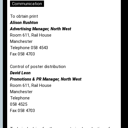
Communication
To obtain print
Alison Rushton
Advertising Manager, North West
Room 611, Rail House
Manchester
Telephone 058 4543
Fax 058 4703
Control of poster distribution
David Leon
Promotions & PR Manager, North West
Room 611, Rail House
Manchester
Telephone
058 4525
Fax 058 4703