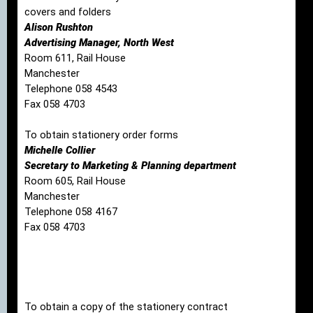
covers and folders
Alison Rushton
Advertising Manager, North West
Room 611, Rail House
Manchester
Telephone 058 4543
Fax 058 4703
To obtain stationery order forms
Michelle Collier
Secretary to Marketing & Planning department
Room 605, Rail House
Manchester
Telephone 058 4167
Fax 058 4703
To obtain a copy of the stationery contract