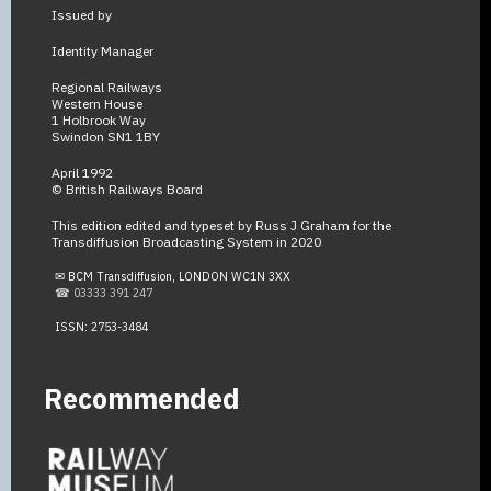
Issued by
Identity Manager
Regional Railways
Western House
1 Holbrook Way
Swindon SN1 1BY
April 1992
© British Railways Board
This edition edited and typeset by Russ J Graham for the
Transdiffusion Broadcasting System in 2020
✉ BCM Transdiffusion, LONDON WC1N 3XX
☎ 03333 391 247
ISSN: 2753-3484
Recommended