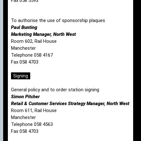
Fax 058 5593
To authorise the use of sponsorship plaques
Paul Bunting
Marketing Manager, North West
Room 602, Rail House
Manchester
Telephone 058 4167
Fax 058 4703
Signing
General policy and to order station signing
Simon Pitcher
Retail & Customer Services Strategy Manager, North West
Room 611, Rail House
Manchester
Telephone 058 4563
Fax 058 4703