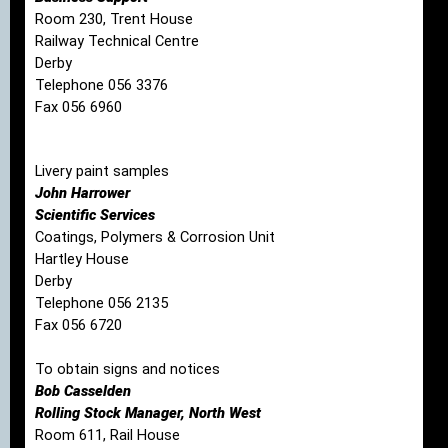
Room 230, Trent House
Railway Technical Centre
Derby
Telephone 056 3376
Fax 056 6960
Livery paint samples
John Harrower
Scientific Services
Coatings, Polymers & Corrosion Unit
Hartley House
Derby
Telephone 056 2135
Fax 056 6720
To obtain signs and notices
Bob Casselden
Rolling Stock Manager, North West
Room 611, Rail House