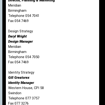
Director, Planning & Marketing
Meridian
Birmingham
Telephone 054 7041
Fax 054 7469
Design Strategy
Daryl Wright
Design Manager
Meridian
Birmingham
Telephone 054 7050
Fax 054 7469
Identity Strategy
Gill Greatorex
Identity Manager
Western House, CPI 58
Swindon
Telephone 077 3757
Fax 077 3276