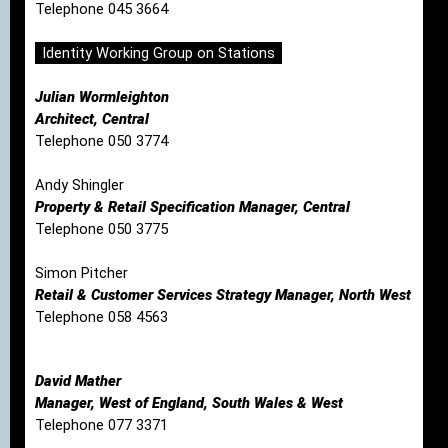
Telephone 045 3664
Identity Working Group on Stations
Julian Wormleighton
Architect, Central
Telephone 050 3774
Andy Shingler
Property & Retail Specification Manager, Central
Telephone 050 3775
Simon Pitcher
Retail & Customer Services Strategy Manager, North West
Telephone 058 4563
David Mather
Manager, West of England, South Wales & West
Telephone 077 3371