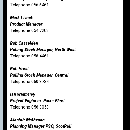
Telephone 056 6461
Mark Livock
Product Manager
Telephone 054 7203
Bob Casselden
Rolling Stock Manager, North West
Telephone 058 4461
Rob Hurst
Rolling Stock Manager, Central
Telephone 050 3734
Ian Walmsley
Project Engineer, Pacer Fleet
Telephone 056 3053
Alastair Matheson
Planning Manager PSO, ScotRail