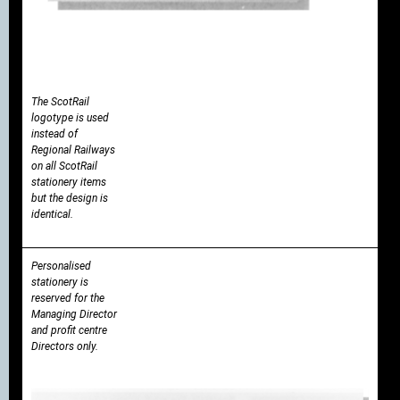
The ScotRail
logotype is used
instead of
Regional Railways
on all ScotRail
stationery items
but the design is
identical.
Personalised
stationery is
reserved for the
Managing Director
and profit centre
Directors only.