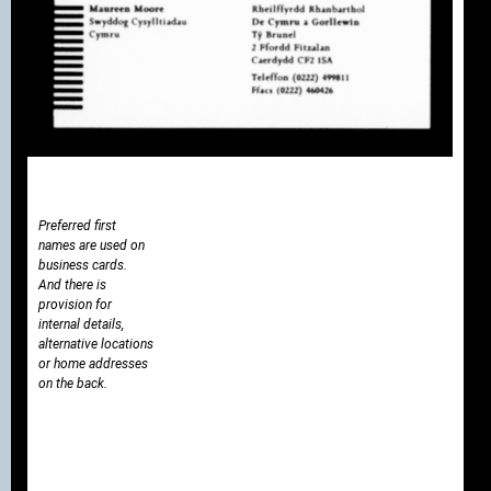
Preferred first
names are used on
business cards.
And there is
provision for
internal details,
alternative locations
or home addresses
on the back.