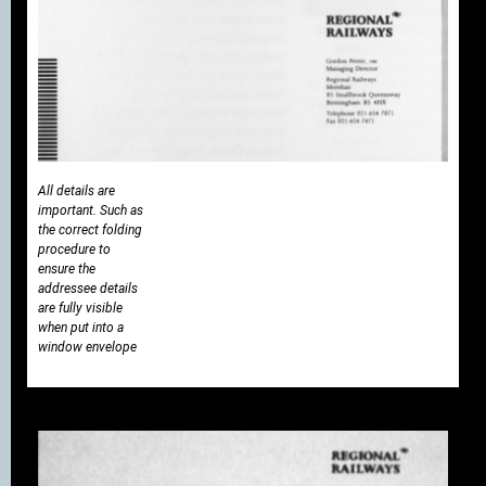
All details are
important. Such as
the correct folding
procedure to
ensure the
addressee details
are fully visible
when put into a
window envelope