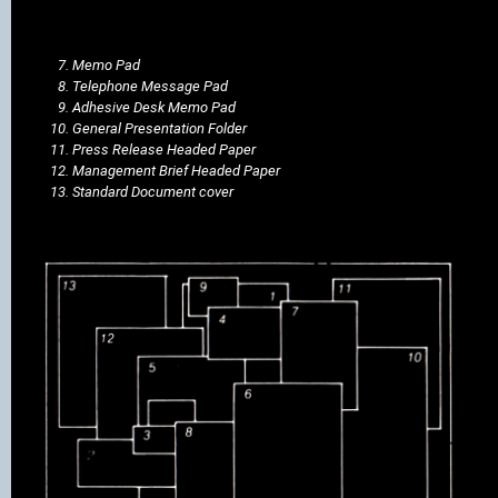
Memo Pad
Telephone Message Pad
Adhesive Desk Memo Pad
General Presentation Folder
Press Release Headed Paper
Management Brief Headed Paper
Standard Document cover