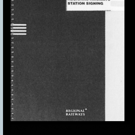
There is a house