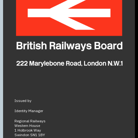
Issued by
Identity Manager
Regional Railways
Western House
1 Holbrook Way
Swindon SN1 1BY