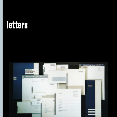
letters