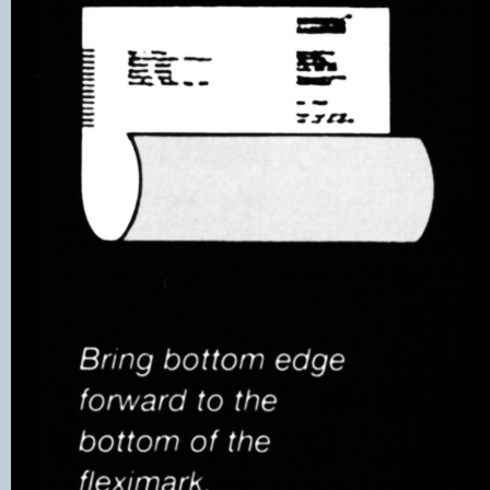
style for all types
of document cover
including a general
purpose window
cover which is
available on call-
off contract.