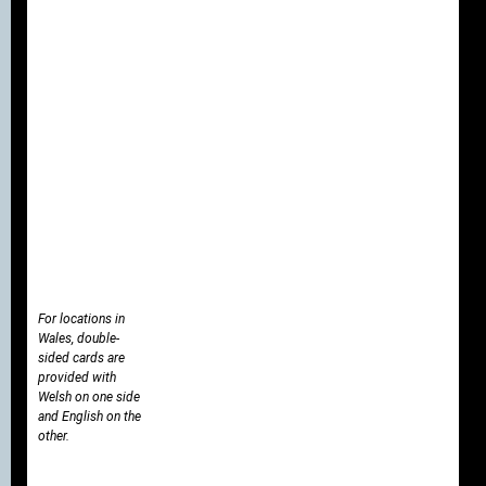
For locations in
Wales, double-
sided cards are
provided with
Welsh on one side
and English on the
other.