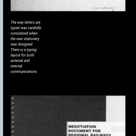
The way letters are
typed was carefully
considered when
the new stationery
was designed.
There is a typing
layout for both
external and
internal
communications.