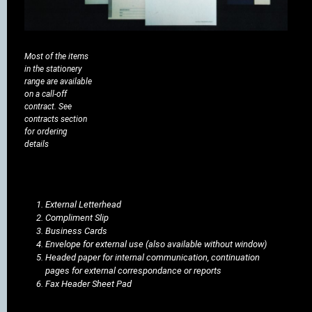
Most of the items
in the stationery
range are available
on a call-off
contract. See
contracts section
for ordering
details
External Letterhead
Compliment Slip
Business Cards
Envelope for external use (also available without window)
Headed paper for internal communication, continuation
pages for external correspondance or reports
Fax Header Sheet Pad