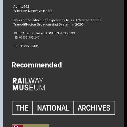
April 1992
© British Railways Board
This edition edited and typeset by Russ J Graham for the
Transdiffusion Broadcasting System in 2020
✉ BCM Transdiffusion, LONDON WC1N 3XX
☎ 03333 391 247
ISSN: 2753-3484
Recommended