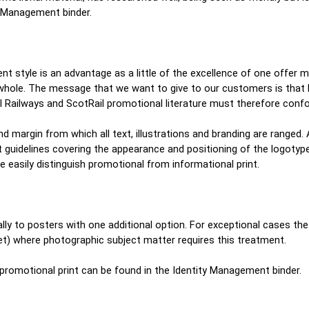
ty Management binder.
ent style is an advantage as a little of the excellence of one offer 
 whole. The message that we want to give to our customers is that R
nal Railways and ScotRail promotional literature must therefore conf
nd margin from which all text, illustrations and branding are ranged.
t guidelines covering the appearance and positioning of the logotyp
e easily distinguish promotional from informational print.
ally to posters with one additional option. For exceptional cases the g
eet) where photographic subject matter requires this treatment.
f promotional print can be found in the Identity Management binder.