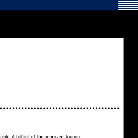
ible. A full list of the approved Joanna