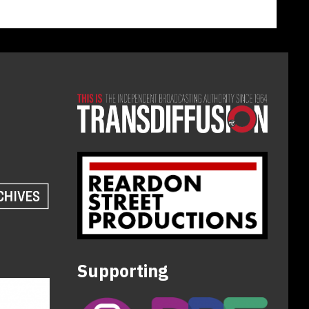
Supporting