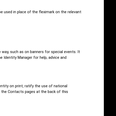
 used in place of the fleximark on the relevant
e way, such as on banners for special events. It
he Identity Manager for help, advice and
ity on print, ratify the use of national
 the Contacts pages at the back of this