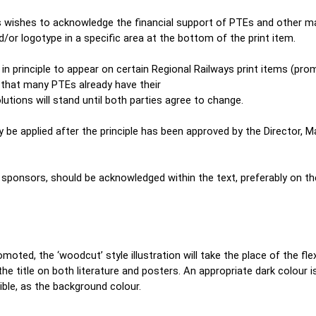
 wishes to acknowledge the financial support of PTEs and other maj
/or logotype in a specific area at the bottom of the print item.
 principle to appear on certain Regional Railways print items (prom
 that many PTEs already have their
olutions will stand until both parties agree to change.
e applied after the principle has been approved by the Director, Ma
e sponsors, should be acknowledged within the text, preferably on t
omoted, the ‘woodcut’ style illustration will take the place of the fl
the title on both literature and posters. An appropriate dark colour i
ble, as the background colour.