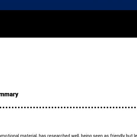
summary
otional material, has researched well, being seen as friendly but leg