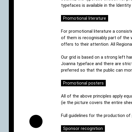
typefaces is available in the Identi
Promotional literature
For promotional literature a consist
of them is recognisably part of the
offers to their attention. All Regio
Our grid is based on a strong left ha
Joanna typeface and there are stric
preferred so that the public can mor
Promotional posters
All of the above principles apply equ
(ie the picture covers the entire sh
Full guidelines for the production o
Sponsor recognition