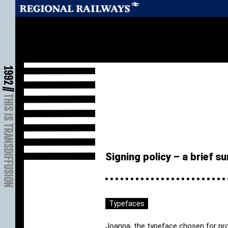
1992 //
THIS IS TRANSDIFFUSION
Signing policy – a brief 
Typefaces
Joanna, the typeface chosen for prom