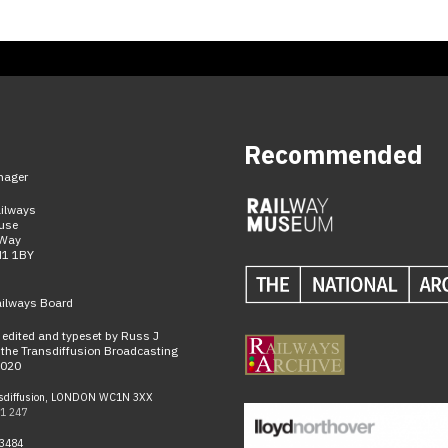
Recommended
nager
ailways
use
 Way
N1 1BY
ailways Board
n edited and typeset by Russ J
the Transdiffusion Broadcasting
2020
sdiffusion, LONDON WC1N 3XX
1 247
-3484