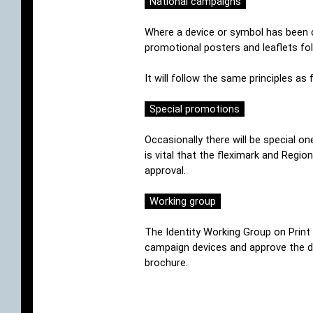
National campaigns
Where a device or symbol has been cr
promotional posters and leaflets fol
It will follow the same principles as 
Special promotions
Occasionally there will be special o
is vital that the fleximark and Regio
approval.
Working group
The Identity Working Group on Print m
campaign devices and approve the de
brochure.