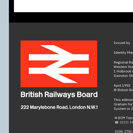
Issued by
Identity Ma
Regional R
Western Ho
1 Holbrook
Swindon S
April 1992
© British R
This editio
Graham for 
System in 
✉ BCM Tran
☎ 03333 39
ISSN: 2753