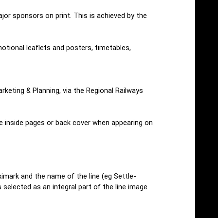
or sponsors on print. This is achieved by the
otional leaflets and posters, timetables,
rketing & Planning, via the Regional Railways
he inside pages or back cover when appearing on
eximark and the name of the line (eg Settle-
s selected as an integral part of the line image