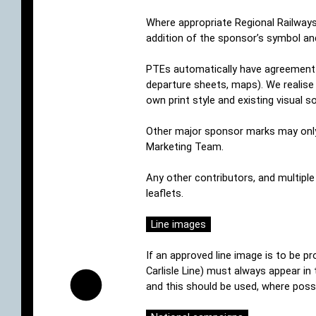
Where appropriate Regional Railways
addition of the sponsor’s symbol and
PTEs automatically have agreement in
departure sheets, maps). We realise
own print style and existing visual s
Other major sponsor marks may only b
Marketing Team.
Any other contributors, and multipl
leaflets.
Line images
If an approved line image is to be pr
Carlisle Line) must always appear in 
and this should be used, where possi