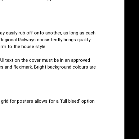
may easily rub off onto another, as long as each
egional Railways consistently brings quality
orm to the house style.
 All text on the cover must be in an approved
es and fleximark. Bright background colours are
rid for posters allows for a ‘full bleed’ option