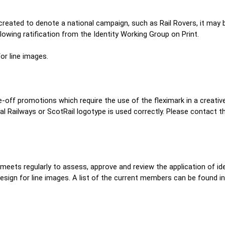
eated to denote a national campaign, such as Rail Rovers, it may be
lowing ratification from the Identity Working Group on Print.
for line images.
ne-off promotions which require the use of the fleximark in a creativ
nal Railways or ScotRail logotype is used correctly. Please contact t
eets regularly to assess, approve and review the application of ident
sign for line images. A list of the current members can be found in