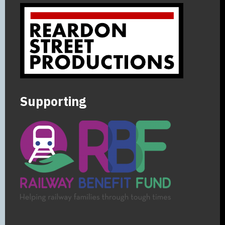
Supporting