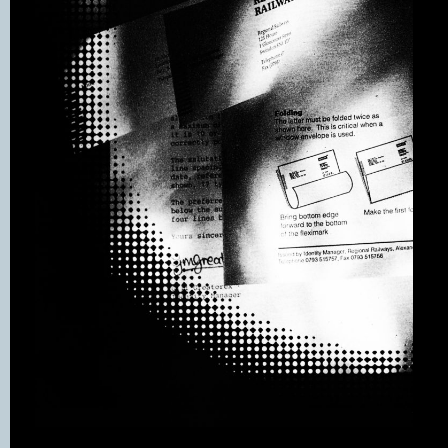
take care of every part of its operation.