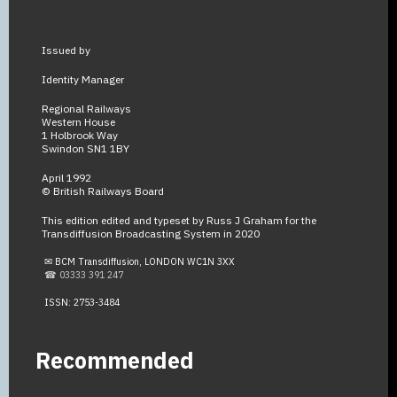
Issued by
Identity Manager
Regional Railways
Western House
1 Holbrook Way
Swindon SN1 1BY
April 1992
© British Railways Board
This edition edited and typeset by Russ J Graham for the
Transdiffusion Broadcasting System in 2020
✉ BCM Transdiffusion, LONDON WC1N 3XX
☎ 03333 391 247
ISSN: 2753-3484
Recommended