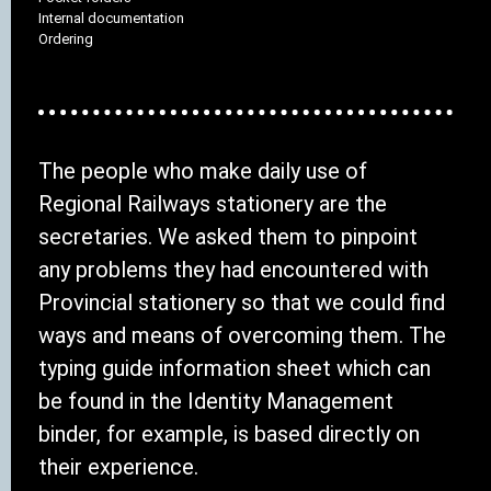
Internal documentation
Ordering
The people who make daily use of
Regional Railways stationery are the
secretaries. We asked them to pinpoint
any problems they had encountered with
Provincial stationery so that we could find
ways and means of overcoming them. The
typing guide information sheet which can
be found in the Identity Management
binder, for example, is based directly on
their experience.