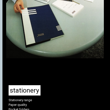
stationery
Stationery range
Paper quality
Pocket folders