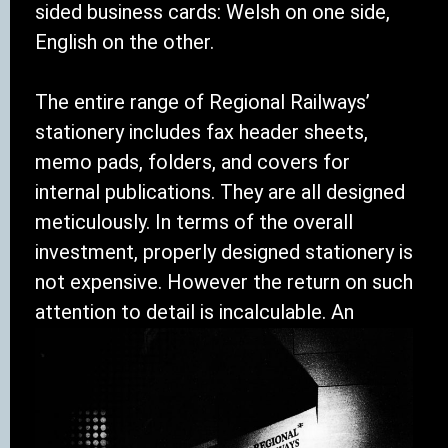
sided business cards: Welsh on one side,
English on the other.
The entire range of Regional Railways’
stationery includes fax header sheets,
memo pads, folders, and covers for
internal publications. They are all designed
meticulously. In terms of the overall
investment, properly designed stationery is
not expensive. However the return on such
attention to detail is incalculable. An
organisation that takes this kind of care
when presenting one part of itself to
another, or when presenting itself to
outsiders, is an organisation prepared to