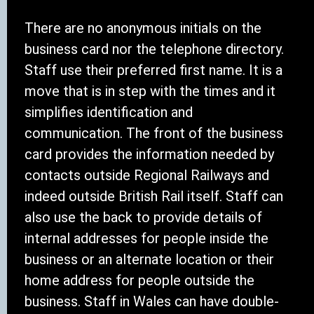
There are no anonymous initials on the
business card nor the telephone directory.
Staff use their preferred first name. It is a
move that is in step with the times and it
simplifies identification and
communication. The front of the business
card provides the information needed by
contacts outside Regional Railways and
indeed outside British Rail itself. Staff can
also use the back to provide details of
internal addresses for people inside the
business or an alternate location or their
home address for people outside the
business. Staff in Wales can have double-