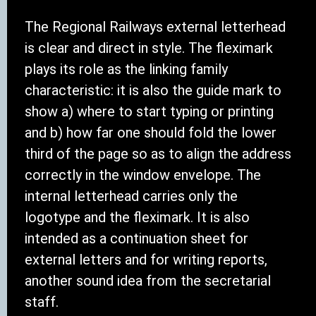
The Regional Railways external letterhead
is clear and direct in style. The fleximark
plays its role as the linking family
characteristic: it is also the guide mark to
show a) where to start typing or printing
and b) how far one should fold the lower
third of the page so as to align the address
correctly in the window envelope. The
internal letterhead carries only the
logotype and the fleximark. It is also
intended as a continuation sheet for
external letters and for writing reports,
another sound idea from the secretarial
staff.