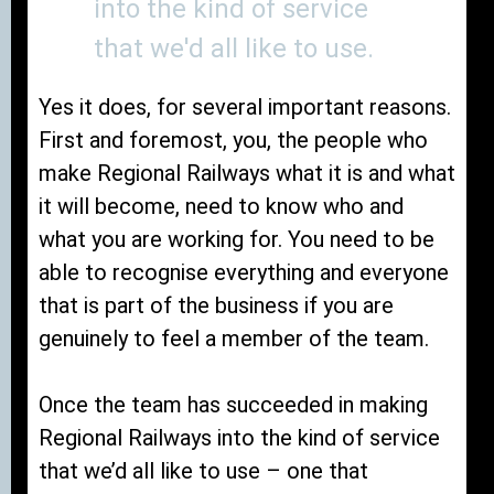
into the kind of service
that we'd all like to use.
Yes it does, for several important reasons.
First and foremost, you, the people who
make Regional Railways what it is and what
it will become, need to know who and
what you are working for. You need to be
able to recognise everything and everyone
that is part of the business if you are
genuinely to feel a member of the team.
Once the team has succeeded in making
Regional Railways into the kind of service
that we’d all like to use – one that