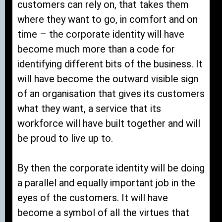
customers can rely on, that takes them
where they want to go, in comfort and on
time – the corporate identity will have
become much more than a code for
identifying different bits of the business. It
will have become the outward visible sign
of an organisation that gives its customers
what they want, a service that its
workforce will have built together and will
be proud to live up to.
By then the corporate identity will be doing
a parallel and equally important job in the
eyes of the customers. It will have
become a symbol of all the virtues that