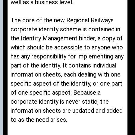
well as a business level.
The core of the new Regional Railways
corporate identity scheme is contained in
the Identity Management binder, a copy of
which should be accessible to anyone who
has any responsibility for implementing any
part of the identity. It contains individual
information sheets, each dealing with one
specific aspect of the identity, or one part
of one specific aspect. Because a
corporate identity is never static, the
information sheets are updated and added
to as the need arises.