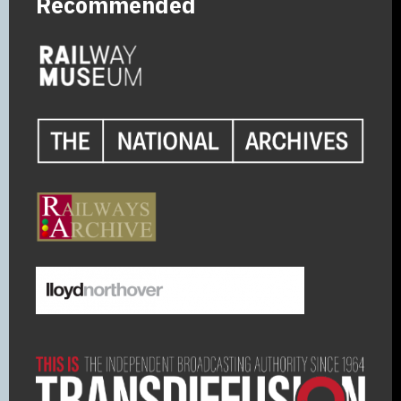
Recommended