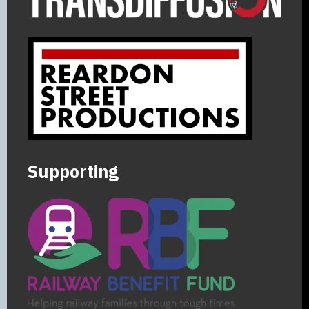
Supporting