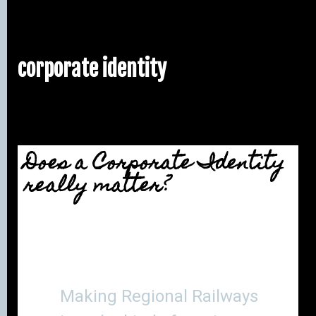
corporate identity
Does a Corporate Identity
really matter?
Making Regional Railways