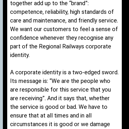
together add up to the “brand”:
competence, reliability, high standards of
care and maintenance, and friendly service.
We want our customers to feel a sense of
confidence whenever they recognise any
part of the Regional Railways corporate
identity.
A corporate identity is a two-edged sword.
Its message is: “We are the people who
are responsible for this service that you
are receiving”. And it says that, whether
the service is good or bad. We have to
ensure that at all times and in all
circumstances it is good or we damage