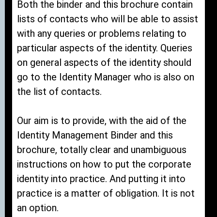
Both the binder and this brochure contain
lists of contacts who will be able to assist
with any queries or problems relating to
particular aspects of the identity. Queries
on general aspects of the identity should
go to the Identity Manager who is also on
the list of contacts.
Our aim is to provide, with the aid of the
Identity Management Binder and this
brochure, totally clear and unambiguous
instructions on how to put the corporate
identity into practice. And putting it into
practice is a matter of obligation. It is not
an option.