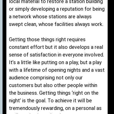
local material to restore a station building
or simply developing a reputation for being
a network whose stations are always
swept clean, whose facilities always work.
Getting those things right requires
constant effort but it also develops a real
sense of satisfaction in everyone involved.
It’s a little like putting on a play, but a play
with a lifetime of opening nights and a vast
audience comprising not only our
customers but also other people within
the business. Getting things ‘right on the
night’ is the goal. To achieve it will be
tremendously rewarding, on a personal as