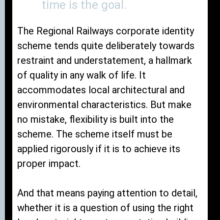
time is the goal.
The Regional Railways corporate identity
scheme tends quite deliberately towards
restraint and understatement, a hallmark
of quality in any walk of life. It
accommodates local architectural and
environmental characteristics. But make
no mistake, flexibility is built into the
scheme. The scheme itself must be
applied rigorously if it is to achieve its
proper impact.
And that means paying attention to detail,
whether it is a question of using the right