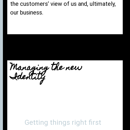
the customers’ view of us and, ultimately,
our business.
Managing the new
Identity
Getting things right first