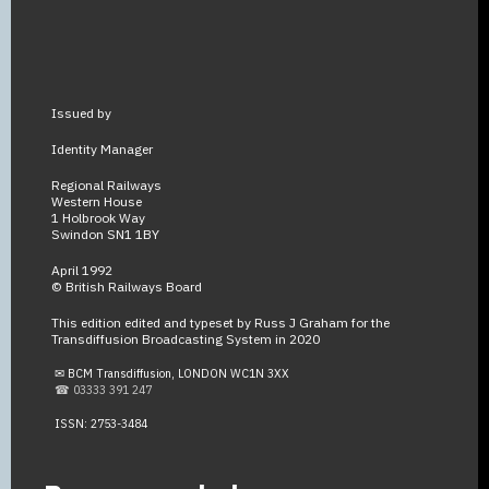
Issued by
Identity Manager
Regional Railways
Western House
1 Holbrook Way
Swindon SN1 1BY
April 1992
© British Railways Board
This edition edited and typeset by Russ J Graham for the
Transdiffusion Broadcasting System in 2020
✉ BCM Transdiffusion, LONDON WC1N 3XX
☎ 03333 391 247
ISSN: 2753-3484